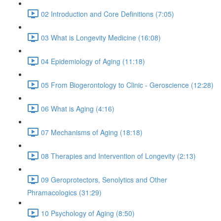
02 Introduction and Core Definitions (7:05)
03 What is Longevity Medicine (16:08)
04 Epidemiology of Aging (11:18)
05 From Biogerontology to Clinic - Geroscience (12:28)
06 What is Aging (4:16)
07 Mechanisms of Aging (18:18)
08 Therapies and Intervention of Longevity (2:13)
09 Geroprotectors, Senolytics and Other
Phramacologics (31:29)
10 Psychology of Aging (8:50)