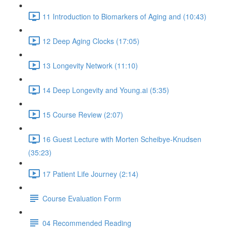
11 Introduction to Biomarkers of Aging and (10:43)
12 Deep Aging Clocks (17:05)
13 Longevity Network (11:10)
14 Deep Longevity and Young.ai (5:35)
15 Course Review (2:07)
16 Guest Lecture with Morten Scheibye-Knudsen
(35:23)
17 Patient Life Journey (2:14)
Course Evaluation Form
04 Recommended Reading