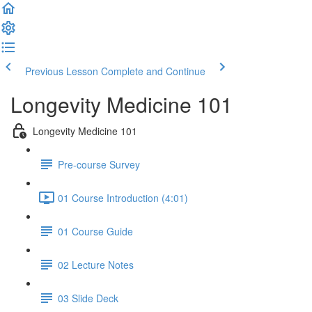
Previous Lesson
Complete and Continue
Longevity Medicine 101
Longevity Medicine 101
Pre-course Survey
01 Course Introduction (4:01)
01 Course Guide
02 Lecture Notes
03 Slide Deck