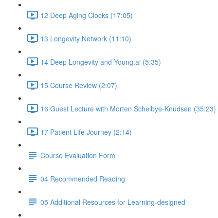
12 Deep Aging Clocks (17:05)
13 Longevity Network (11:10)
14 Deep Longevity and Young.ai (5:35)
15 Course Review (2:07)
16 Guest Lecture with Morten Scheibye-Knudsen (35:23)
17 Patient Life Journey (2:14)
Course Evaluation Form
04 Recommended Reading
05 Additional Resources for Learning-designed