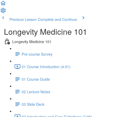
Previous Lesson
Complete and Continue
Longevity Medicine 101
Longevity Medicine 101
Pre-course Survey
01 Course Introduction (4:01)
01 Course Guide
02 Lecture Notes
03 Slide Deck
02 Introduction and Core Definitions (7:05)