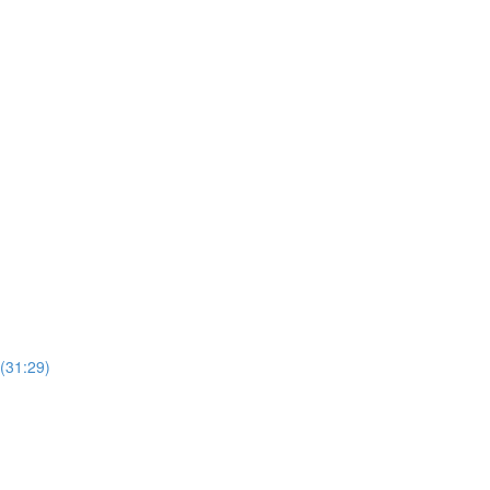
(31:29)