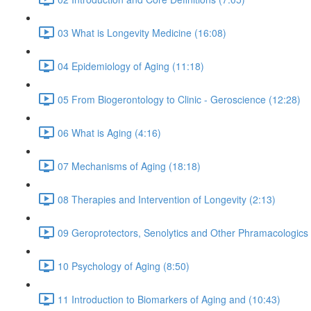
03 What is Longevity Medicine (16:08)
04 Epidemiology of Aging (11:18)
05 From Biogerontology to Clinic - Geroscience (12:28)
06 What is Aging (4:16)
07 Mechanisms of Aging (18:18)
08 Therapies and Intervention of Longevity (2:13)
09 Geroprotectors, Senolytics and Other Phramacologics 
10 Psychology of Aging (8:50)
11 Introduction to Biomarkers of Aging and (10:43)