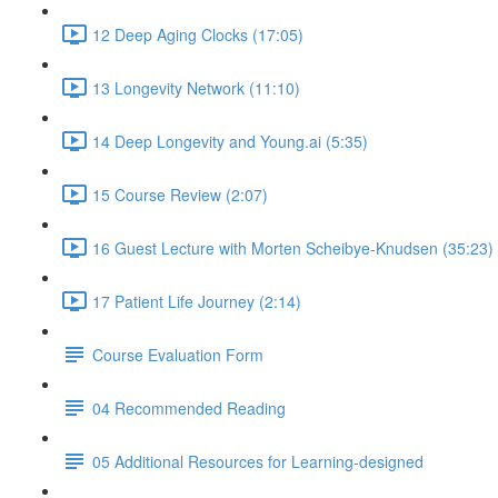
12 Deep Aging Clocks (17:05)
13 Longevity Network (11:10)
14 Deep Longevity and Young.ai (5:35)
15 Course Review (2:07)
16 Guest Lecture with Morten Scheibye-Knudsen (35:23)
17 Patient Life Journey (2:14)
Course Evaluation Form
04 Recommended Reading
05 Additional Resources for Learning-designed