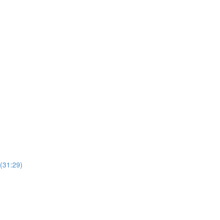
(31:29)