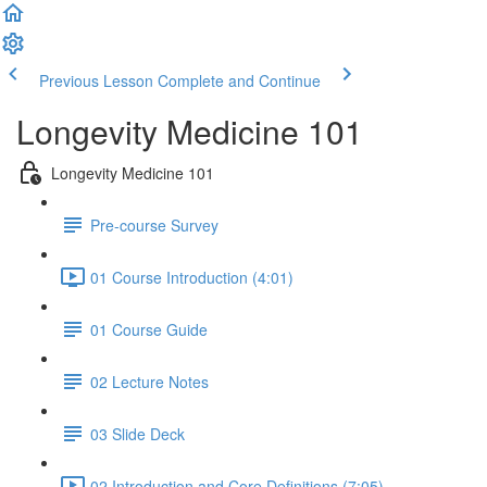
Previous Lesson
Complete and Continue
Longevity Medicine 101
Longevity Medicine 101
Pre-course Survey
01 Course Introduction (4:01)
01 Course Guide
02 Lecture Notes
03 Slide Deck
02 Introduction and Core Definitions (7:05)