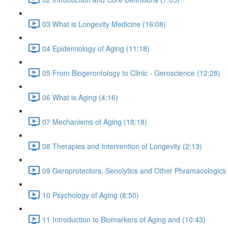
03 What is Longevity Medicine (16:08)
04 Epidemiology of Aging (11:18)
05 From Biogerontology to Clinic - Geroscience (12:28)
06 What is Aging (4:16)
07 Mechanisms of Aging (18:18)
08 Therapies and Intervention of Longevity (2:13)
09 Geroprotectors, Senolytics and Other Phramacologics 
10 Psychology of Aging (8:50)
11 Introduction to Biomarkers of Aging and (10:43)