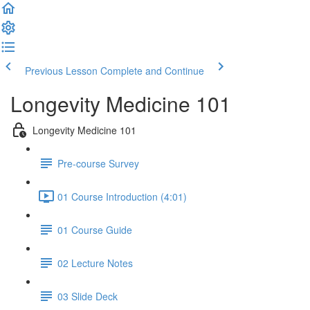
Previous Lesson
Complete and Continue
Longevity Medicine 101
Longevity Medicine 101
Pre-course Survey
01 Course Introduction (4:01)
01 Course Guide
02 Lecture Notes
03 Slide Deck