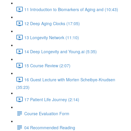
11 Introduction to Biomarkers of Aging and (10:43)
12 Deep Aging Clocks (17:05)
13 Longevity Network (11:10)
14 Deep Longevity and Young.ai (5:35)
15 Course Review (2:07)
16 Guest Lecture with Morten Scheibye-Knudsen
(35:23)
17 Patient Life Journey (2:14)
Course Evaluation Form
04 Recommended Reading