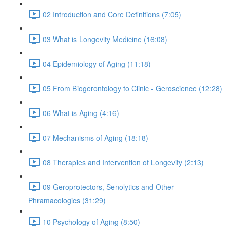
02 Introduction and Core Definitions (7:05)
03 What is Longevity Medicine (16:08)
04 Epidemiology of Aging (11:18)
05 From Biogerontology to Clinic - Geroscience (12:28)
06 What is Aging (4:16)
07 Mechanisms of Aging (18:18)
08 Therapies and Intervention of Longevity (2:13)
09 Geroprotectors, Senolytics and Other
Phramacologics (31:29)
10 Psychology of Aging (8:50)