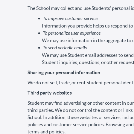
The School may collect and use Students’ personal id
To improve customer service
Information you provide helps us respond to 
To personalize user experience
We may use information in the aggregate to u
To send periodic emails
We may use Student email addresses to send 
Student inquiries, questions, or other request
Sharing your personal information
We do not sell, trade, or rent Student personal ident
Third party websites
Student may find advertising or other content in our 
third parties. We do not control the content or link
School. In addition, these websites or services, inc
policies and customer service policies. Browsing and
terms and policies.