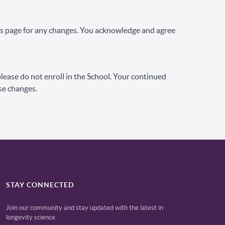
his page for any changes. You acknowledge and agree
 please do not enroll in the School. Your continued
se changes.
STAY CONNECTED
Join our community and stay updated with the latest in
longevity science.