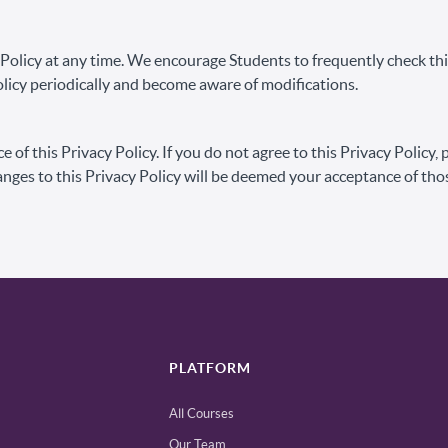
y Policy at any time. We encourage Students to frequently check t
 Policy periodically and become aware of modifications.
e of this Privacy Policy. If you do not agree to this Privacy Policy,
anges to this Privacy Policy will be deemed your acceptance of tho
PLATFORM
All Courses
Our Team