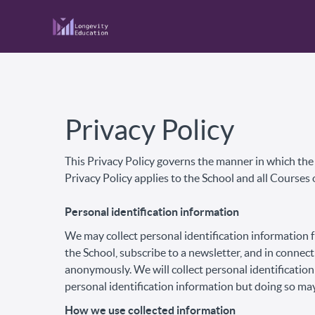
Privacy Policy
This Privacy Policy governs the manner in which the S
Privacy Policy applies to the School and all Courses 
Personal identification information
We may collect personal identification information fr
the School, subscribe to a newsletter, and in connect
anonymously. We will collect personal identification
personal identification information but doing so may
How we use collected information