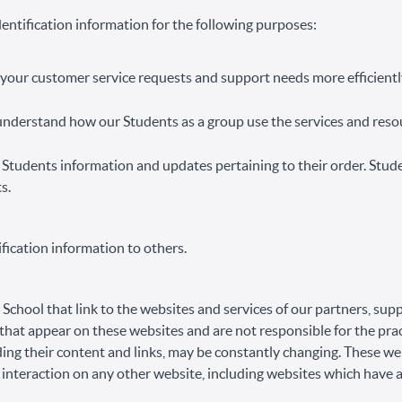
entification information for the following purposes:
your customer service requests and support needs more efficientl
nderstand how our Students as a group use the services and resou
Students information and updates pertaining to their order. Stud
s.
ification information to others.
School that link to the websites and services of our partners, supp
s that appear on these websites and are not responsible for the pr
luding their content and links, may be constantly changing. These w
 interaction on any other website, including websites which have a 