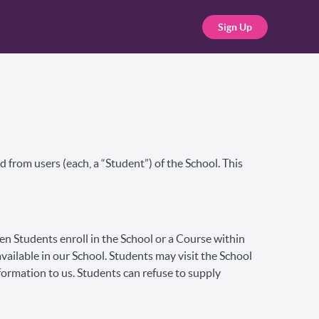
Sign Up
 from users (each, a “Student”) of the School. This
hen Students enroll in the School or a Course within
available in our School. Students may visit the School
formation to us. Students can refuse to supply