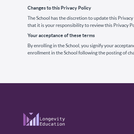
Changes to this Privacy Policy
The School has the discretion to update this Privac
that it is your responsibility to review this Privacy
Your acceptance of these terms
By enrolling in the School, you signify your acceptanc
enrollment in the School following the posting of ch