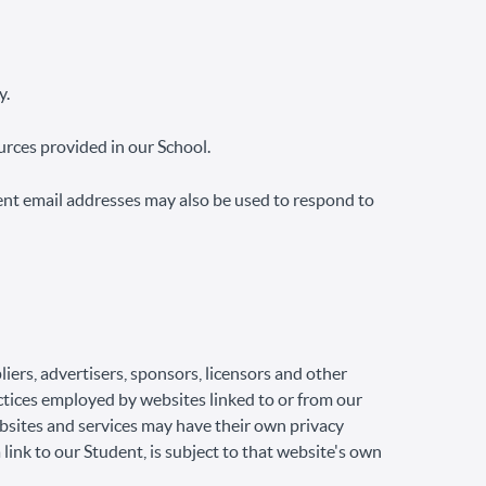
y.
rces provided in our School.
ent email addresses may also be used to respond to
liers, advertisers, sponsors, licensors and other
actices employed by websites linked to or from our
ebsites and services may have their own privacy
link to our Student, is subject to that website's own