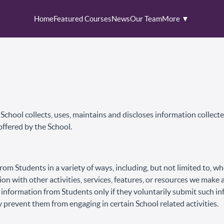
Home
Featured Courses
News
Our Team
More ▼
chool collects, uses, maintains and discloses information collected
offered by the School.
om Students in a variety of ways, including, but not limited to, w
ion with other activities, services, features, or resources we make 
 information from Students only if they voluntarily submit such in
 prevent them from engaging in certain School related activities.