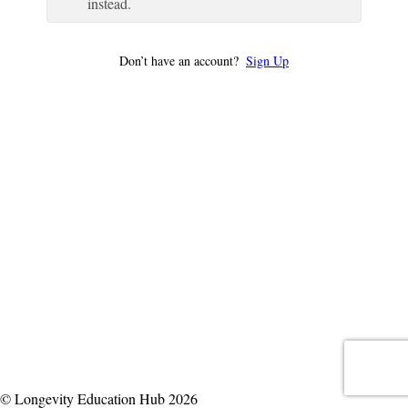
instead.
Don’t have an account?
Sign Up
© Longevity Education Hub 2026