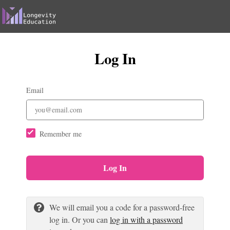
Log In
Email
Remember me
Log In
We will email you a code for a password-free
log in. Or you can
log in with a password