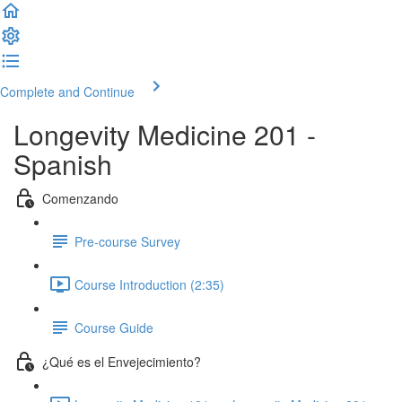
Complete and Continue
Longevity Medicine 201 -
Spanish
Comenzando
Pre-course Survey
Course Introduction (2:35)
Course Guide
¿Qué es el Envejecimiento?