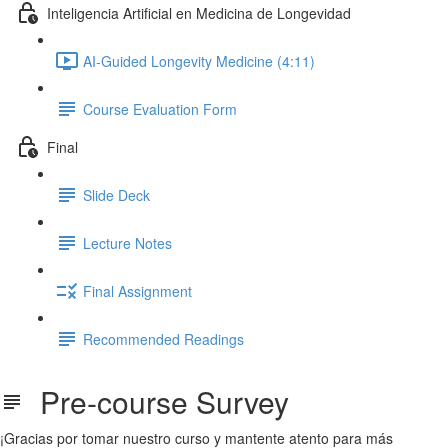
Inteligencia Artificial en Medicina de Longevidad
AI-Guided Longevity Medicine (4:11)
Course Evaluation Form
Final
Slide Deck
Lecture Notes
Final Assignment
Recommended Readings
Pre-course Survey
¡Gracias por tomar nuestro curso y mantente atento para más