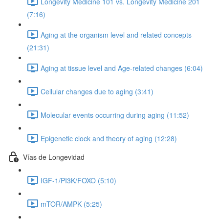
Longevity Medicine 101 vs. Longevity Medicine 201
(7:16)
Aging at the organism level and related concepts
(21:31)
Aging at tissue level and Age-related changes (6:04)
Cellular changes due to aging (3:41)
Molecular events occurring during aging (11:52)
Epigenetic clock and theory of aging (12:28)
Vías de Longevidad
IGF-1/PI3K/FOXO (5:10)
mTOR/AMPK (5:25)