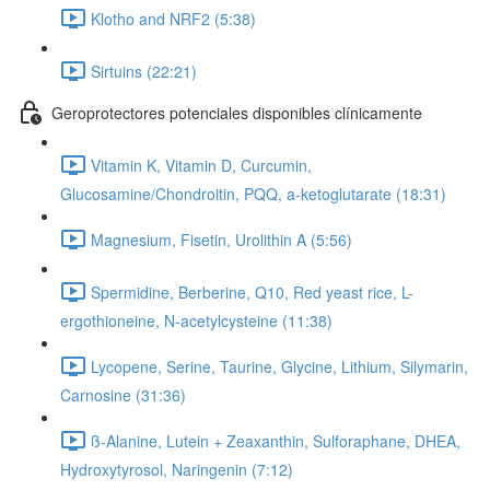
Klotho and NRF2 (5:38)
Sirtuins (22:21)
Geroprotectores potenciales disponibles clínicamente
Vitamin K, Vitamin D, Curcumin,
Glucosamine/Chondroitin, PQQ, a-ketoglutarate (18:31)
Magnesium, Fisetin, Urolithin A (5:56)
Spermidine, Berberine, Q10, Red yeast rice, L-
ergothioneine, N-acetylcysteine (11:38)
Lycopene, Serine, Taurine, Glycine, Lithium, Silymarin,
Carnosine (31:36)
ß-Alanine, Lutein + Zeaxanthin, Sulforaphane, DHEA,
Hydroxytyrosol, Naringenin (7:12)