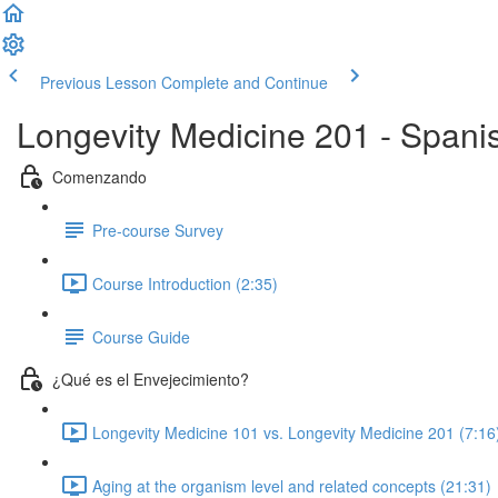
Previous Lesson
Complete and Continue
Longevity Medicine 201 - Spani
Comenzando
Pre-course Survey
Course Introduction (2:35)
Course Guide
¿Qué es el Envejecimiento?
Longevity Medicine 101 vs. Longevity Medicine 201 (7:16
Aging at the organism level and related concepts (21:31)