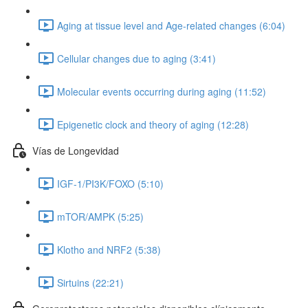
Aging at tissue level and Age-related changes (6:04)
Cellular changes due to aging (3:41)
Molecular events occurring during aging (11:52)
Epigenetic clock and theory of aging (12:28)
Vías de Longevidad
IGF-1/PI3K/FOXO (5:10)
mTOR/AMPK (5:25)
Klotho and NRF2 (5:38)
Sirtuins (22:21)