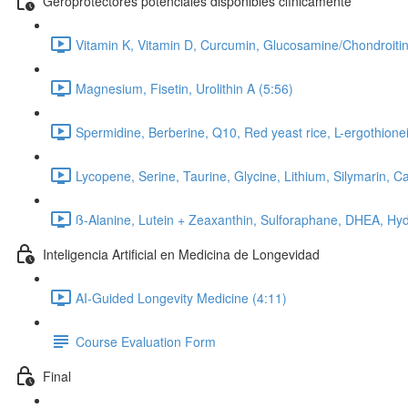
Geroprotectores potenciales disponibles clínicamente
Vitamin K, Vitamin D, Curcumin, Glucosamine/Chondroitin
Magnesium, Fisetin, Urolithin A (5:56)
Spermidine, Berberine, Q10, Red yeast rice, L-ergothionei
Lycopene, Serine, Taurine, Glycine, Lithium, Silymarin, C
ß-Alanine, Lutein + Zeaxanthin, Sulforaphane, DHEA, Hyd
Inteligencia Artificial en Medicina de Longevidad
AI-Guided Longevity Medicine (4:11)
Course Evaluation Form
Final