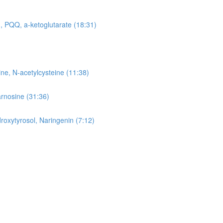
, PQQ, a-ketoglutarate (18:31)
ne, N-acetylcysteine (11:38)
arnosine (31:36)
roxytyrosol, Naringenin (7:12)