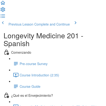
Previous Lesson
Complete and Continue
Longevity Medicine 201 -
Spanish
Comenzando
Pre-course Survey
Course Introduction (2:35)
Course Guide
¿Qué es el Envejecimiento?