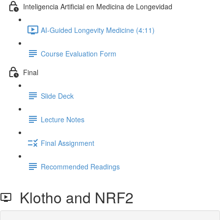
Inteligencia Artificial en Medicina de Longevidad
AI-Guided Longevity Medicine (4:11)
Course Evaluation Form
Final
Slide Deck
Lecture Notes
Final Assignment
Recommended Readings
Klotho and NRF2