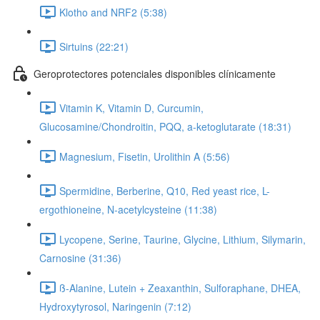
Klotho and NRF2 (5:38)
Sirtuins (22:21)
Geroprotectores potenciales disponibles clínicamente
Vitamin K, Vitamin D, Curcumin,
Glucosamine/Chondroitin, PQQ, a-ketoglutarate (18:31)
Magnesium, Fisetin, Urolithin A (5:56)
Spermidine, Berberine, Q10, Red yeast rice, L-
ergothioneine, N-acetylcysteine (11:38)
Lycopene, Serine, Taurine, Glycine, Lithium, Silymarin,
Carnosine (31:36)
ß-Alanine, Lutein + Zeaxanthin, Sulforaphane, DHEA,
Hydroxytyrosol, Naringenin (7:12)