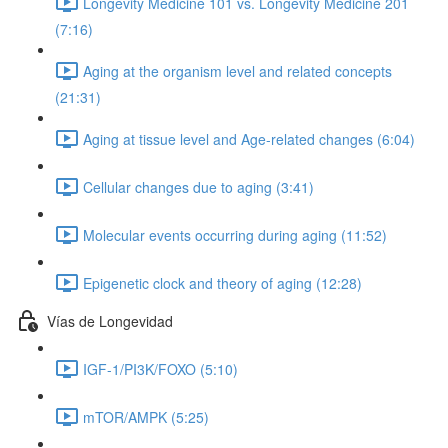
Longevity Medicine 101 vs. Longevity Medicine 201
(7:16)
Aging at the organism level and related concepts
(21:31)
Aging at tissue level and Age-related changes (6:04)
Cellular changes due to aging (3:41)
Molecular events occurring during aging (11:52)
Epigenetic clock and theory of aging (12:28)
Vías de Longevidad
IGF-1/PI3K/FOXO (5:10)
mTOR/AMPK (5:25)