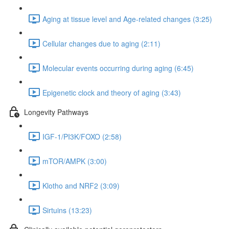
Aging at tissue level and Age-related changes (3:25)
Cellular changes due to aging (2:11)
Molecular events occurring during aging (6:45)
Epigenetic clock and theory of aging (3:43)
Longevity Pathways
IGF-1/PI3K/FOXO (2:58)
mTOR/AMPK (3:00)
Klotho and NRF2 (3:09)
Sirtuins (13:23)