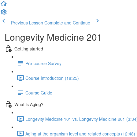
Previous Lesson
Complete and Continue
Longevity Medicine 201
Getting started
Pre-course Survey
Course Introduction (18:25)
Course Guide
What is Aging?
Longevity Medicine 101 vs. Longevity Medicine 201 (3:34
Aging at the organism level and related concepts (12:48)