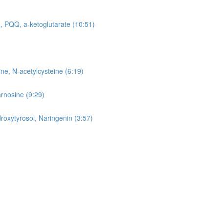
, PQQ, a-ketoglutarate (10:51)
ne, N-acetylcysteine (6:19)
arnosine (9:29)
roxytyrosol, Naringenin (3:57)