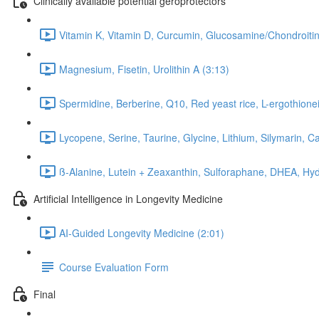
Clinically available potential geroprotectors
Vitamin K, Vitamin D, Curcumin, Glucosamine/Chondroitin
Magnesium, Fisetin, Urolithin A (3:13)
Spermidine, Berberine, Q10, Red yeast rice, L-ergothionei
Lycopene, Serine, Taurine, Glycine, Lithium, Silymarin, C
ß-Alanine, Lutein + Zeaxanthin, Sulforaphane, DHEA, Hyd
Artificial Intelligence in Longevity Medicine
AI-Guided Longevity Medicine (2:01)
Course Evaluation Form
Final