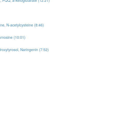
, PQQ, a-ketoglutarate (12:21)
ne, N-acetylcysteine (8:46)
arnosine (10:01)
roxytyrosol, Naringenin (7:52)