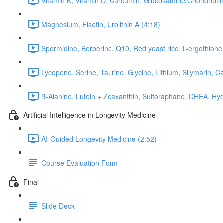
Vitamin K, Vitamin D, Curcumin, Glucosamine/Chondroitin
Magnesium, Fisetin, Urolithin A (4:18)
Spermidine, Berberine, Q10, Red yeast rice, L-ergothionei
Lycopene, Serine, Taurine, Glycine, Lithium, Silymarin, C
ß-Alanine, Lutein + Zeaxanthin, Sulforaphane, DHEA, Hyd
Artificial Intelligence in Longevity Medicine
AI-Guided Longevity Medicine (2:52)
Course Evaluation Form
Final
Slide Deck