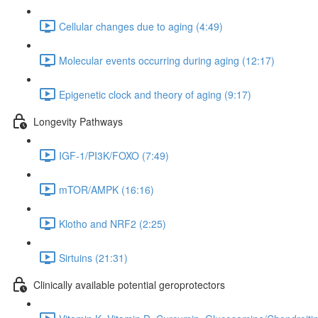
Cellular changes due to aging (4:49)
Molecular events occurring during aging (12:17)
Epigenetic clock and theory of aging (9:17)
Longevity Pathways
IGF-1/PI3K/FOXO (7:49)
mTOR/AMPK (16:16)
Klotho and NRF2 (2:25)
Sirtuins (21:31)
Clinically available potential geroprotectors