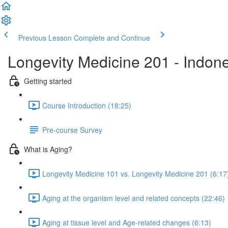
Previous Lesson
Complete and Continue
Longevity Medicine 201 - Indon
Getting started
Course Introduction (18:25)
Pre-course Survey
What is Aging?
Longevity Medicine 101 vs. Longevity Medicine 201 (6:17
Aging at the organism level and related concepts (22:46)
Aging at tissue level and Age-related changes (6:13)