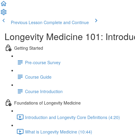
Previous Lesson
Complete and Continue
Longevity Medicine 101: Introd
Getting Started
Pre-course Survey
Course Guide
Course Introduction
Foundations of Longevity Medicine
Introduction and Longevity Core Definitions (4:20)
What is Longevity Medicine (10:44)