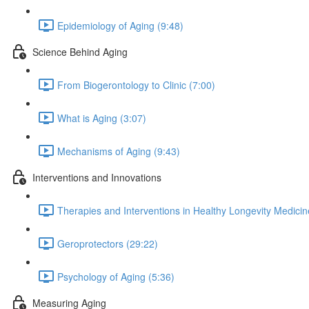
Epidemiology of Aging (9:48)
Science Behind Aging
From Biogerontology to Clinic (7:00)
What is Aging (3:07)
Mechanisms of Aging (9:43)
Interventions and Innovations
Therapies and Interventions in Healthy Longevity Medicin
Geroprotectors (29:22)
Psychology of Aging (5:36)
Measuring Aging