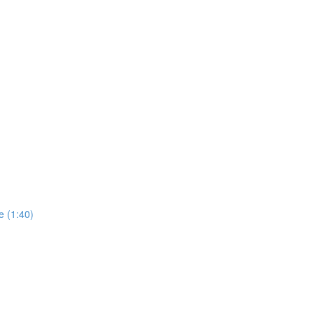
e (1:40)