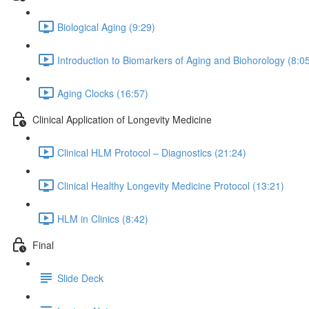
Biological Aging (9:29)
Introduction to Biomarkers of Aging and Biohorology (8:0
Aging Clocks (16:57)
Clinical Application of Longevity Medicine
Clinical HLM Protocol – Diagnostics (21:24)
Clinical Healthy Longevity Medicine Protocol (13:21)
HLM in Clinics (8:42)
Final
Slide Deck