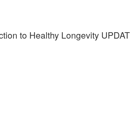
uction to Healthy Longevity UPDA