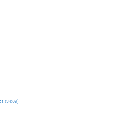
)
cs (34:09)