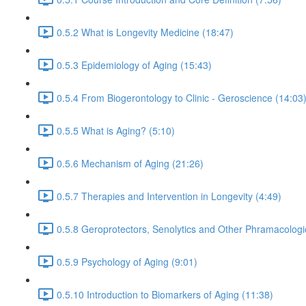
0.5.2 What is Longevity Medicine (18:47)
0.5.3 Epidemiology of Aging (15:43)
0.5.4 From Biogerontology to Clinic - Geroscience (14:03
0.5.5 What is Aging? (5:10)
0.5.6 Mechanism of Aging (21:26)
0.5.7 Therapies and Intervention in Longevity (4:49)
0.5.8 Geroprotectors, Senolytics and Other Phramacologi
0.5.9 Psychology of Aging (9:01)
0.5.10 Introduction to Biomarkers of Aging (11:38)