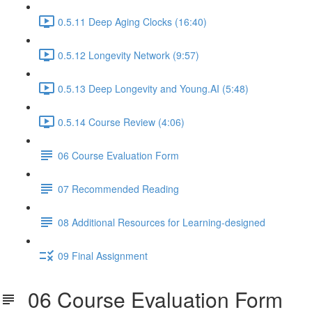
0.5.11 Deep Aging Clocks (16:40)
0.5.12 Longevity Network (9:57)
0.5.13 Deep Longevity and Young.AI (5:48)
0.5.14 Course Review (4:06)
06 Course Evaluation Form
07 Recommended Reading
08 Additional Resources for Learning-designed
09 Final Assignment
06 Course Evaluation Form