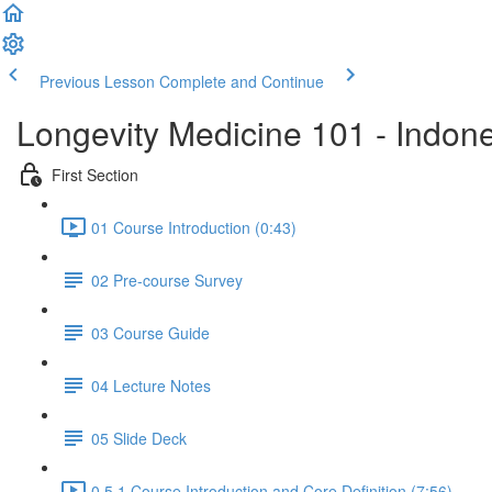
Previous Lesson
Complete and Continue
Longevity Medicine 101 - Indon
First Section
01 Course Introduction (0:43)
02 Pre-course Survey
03 Course Guide
04 Lecture Notes
05 Slide Deck
0.5.1 Course Introduction and Core Definition (7:56)